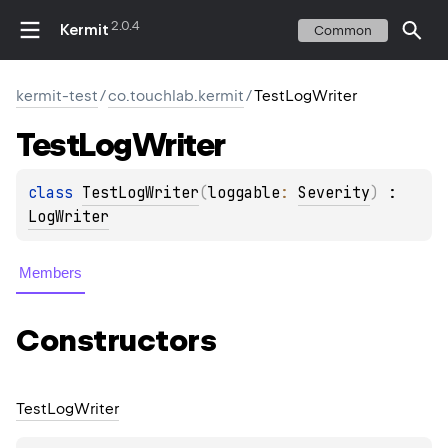
2.0.4
Kermit
Common
kermit-test
/
co.touchlab.kermit
/
TestLogWriter
Test
Log
Writer
class 
TestLogWriter
(
loggable
: 
Severity
)
 : 
LogWriter
Members
Constructors
Test
Log
Writer