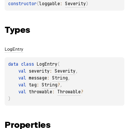
constructor
(
loggable
: 
Severity
)
Types
Log
Entry
data 
class 
LogEntry
(
val 
severity
: 
Severity
, 
val 
message
: 
String
, 
val 
tag
: 
String
?
, 
val 
throwable
: 
Throwable
?
)
Properties