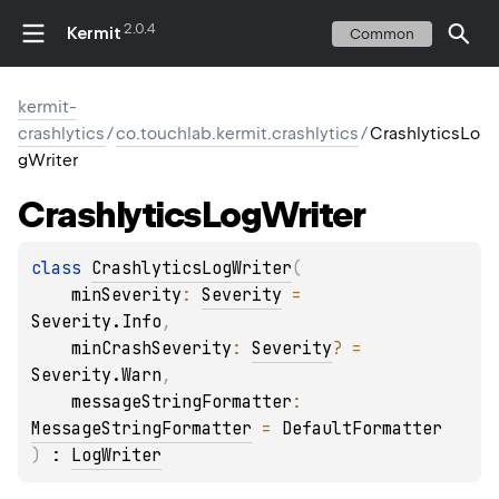
2.0.4
Kermit
Common
kermit-
crashlytics
/
co.touchlab.kermit.crashlytics
/
CrashlyticsLo
gWriter
Crashlytics
Log
Writer
class 
CrashlyticsLogWriter
(
minSeverity
: 
Severity
 = 
Severity.Info
, 
minCrashSeverity
: 
Severity
?
 = 
Severity.Warn
, 
messageStringFormatter
: 
MessageStringFormatter
 = 
DefaultFormatter
)
 : 
LogWriter