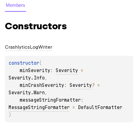
Members
Constructors
Crashlytics
Log
Writer
constructor
(
minSeverity
: 
Severity
 = 
Severity.Info
, 
minCrashSeverity
: 
Severity
?
 = 
Severity.Warn
, 
messageStringFormatter
: 
MessageStringFormatter
 = 
DefaultFormatter
)