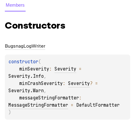
Members
Constructors
Bugsnag
Log
Writer
constructor
(
minSeverity
: 
Severity
 = 
Severity.Info
, 
minCrashSeverity
: 
Severity
?
 = 
Severity.Warn
, 
messageStringFormatter
: 
MessageStringFormatter
 = 
DefaultFormatter
)