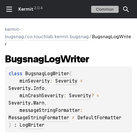
2.0.4
Kermit
Common
kermit-
bugsnag
/
co.touchlab.kermit.bugsnag
/
BugsnagLogWrite
r
Bugsnag
Log
Writer
class 
BugsnagLogWriter
(
minSeverity
: 
Severity
 = 
Severity.Info
, 
minCrashSeverity
: 
Severity
?
 = 
Severity.Warn
, 
messageStringFormatter
: 
MessageStringFormatter
 = 
DefaultFormatter
)
 : 
LogWriter