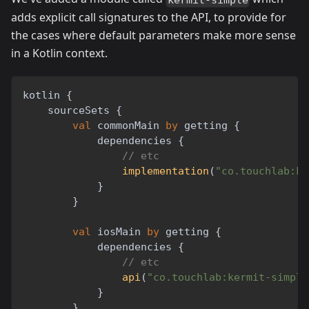
adds explicit call signatures to the API, to provide for
the cases where default parameters make more sense
in a Kotlin context.
kotlin 
{
    sourceSets 
{
val
 commonMain 
by
 getting 
{
            dependencies 
{
// etc
implementation
(
"co.touchlab:ke
}
}
val
 iosMain 
by
 getting 
{
            dependencies 
{
// etc
api
(
"co.touchlab:kermit-simple
}
}