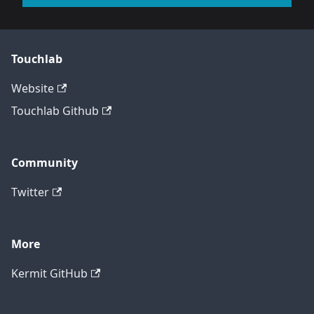
Touchlab
Website
Touchlab Github
Community
Twitter
More
Kermit GitHub