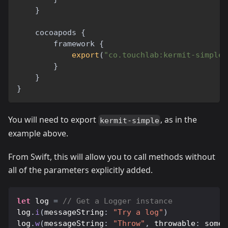
}
    cocoapods 
{
        framework 
{
export
(
"co.touchlab:kermit-simple:
}
}
}
You will need to export
, as in the
kermit-simple
example above.
From Swift, this will allow you to call methods without
all of the parameters explicitly added.
let
 log 
=
// Get a Logger instance
log
.
i
(
messageString
:
"Try a log"
)
log
.
w
(
messageString
:
"Throw"
,
 throwable
:
 someE