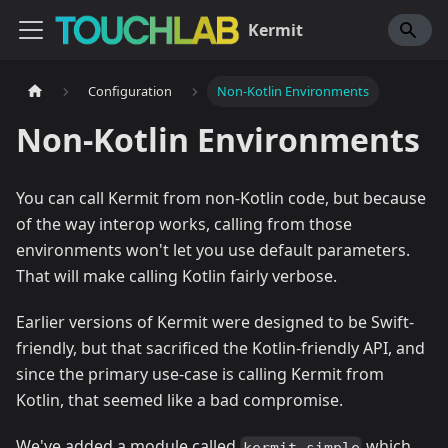
Kermit
Configuration
Non-Kotlin Environments
Non-Kotlin Environments
You can call Kermit from non-Kotlin code, but because
of the way interop works, calling from those
environments won't let you use default parameters.
That will make calling Kotlin fairly verbose.
Earlier versions of Kermit were designed to be Swift-
friendly, but that sacrificed the Kotlin-friendly API, and
since the primary use-case is calling Kermit from
Kotlin, that seemed like a bad compromise.
We've added a module called
which
kermit-simple