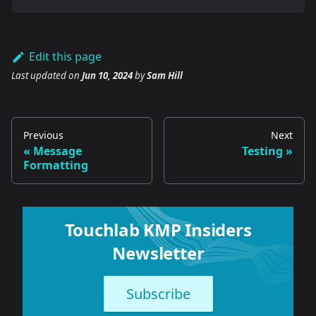
Edit this page
Last updated
on
Jun 10, 2024
by
Sam Hill
Previous
Next
Message
Testing
Formatting
Touchlab KMP Insiders
Newsletter
Subscribe